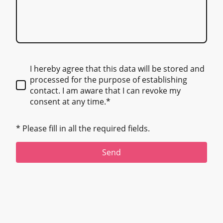
I hereby agree that this data will be stored and
processed for the purpose of establishing
contact. I am aware that I can revoke my
consent at any time.*
* Please fill in all the required fields.
Send