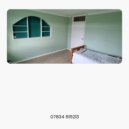
07834 615213