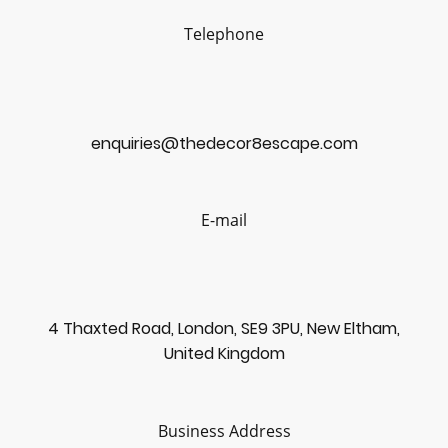
Telephone
enquiries@thedecor8escape.com
E-mail
4 Thaxted Road, London, SE9 3PU, New Eltham,
United Kingdom
Business Address