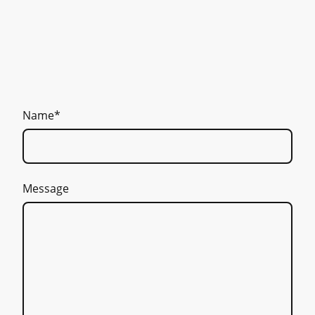
Name
*
Message