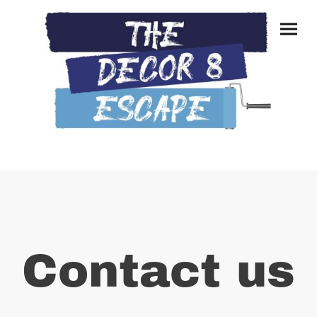
Contact us